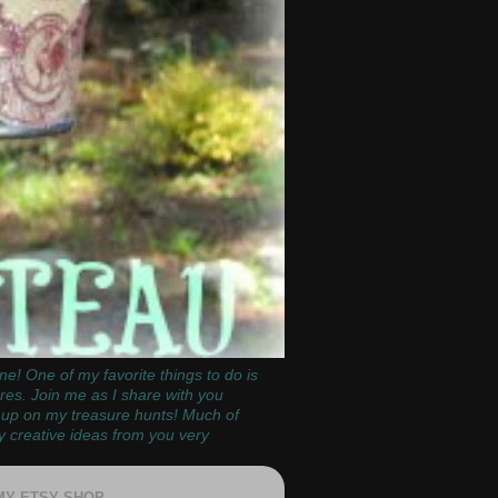
e! One of my favorite things to do is
ores. Join me as I share with you
k up on my treasure hunts!
Much of
y creative ideas from you very
 MY ETSY SHOP