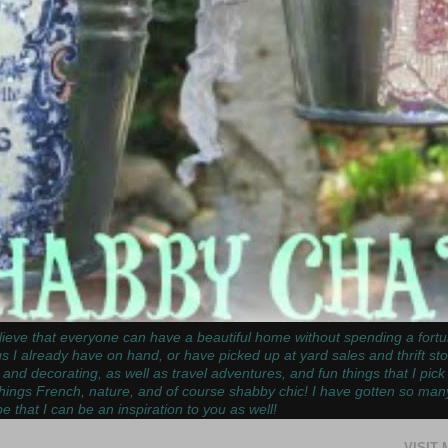
ieve that everyone can have a beautiful home without spending a fortun
gs I already have on hand, or have picked up at yard sales and thrift st
 and decorating, as well as travel adventures, and fun things that I pic
things French, nature, and of course shabby chic! I have gotten so man
e that I can be an inspiration to you as well!
VISIT