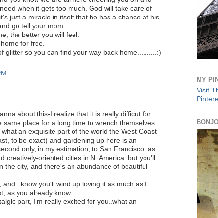
 need when it gets too much. God will take care of
s just a miracle in itself that he has a chance at his
and go tell your mom.
, the better you will feel.
 home for free.
of glitter so you can find your way back home..........:)
 PM
MY PI
Visit 
Pintere
na about this-I realize that it is really difficut for
BONJO
 same place for a long time to wrench themselves
what an exquisite part of the world the West Coast
ast, to be exact) and gardening up here is an
 second only, in my estimation, to San Francisco, as
 creatively-oriented cities in N. America..but you'll
 in the city, and there's an abundance of beautiful
y, and I know you'll wind up loving it as much as I
st, as you already know..
lgic part, I'm really excited for you..what an