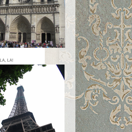
LA, LA!