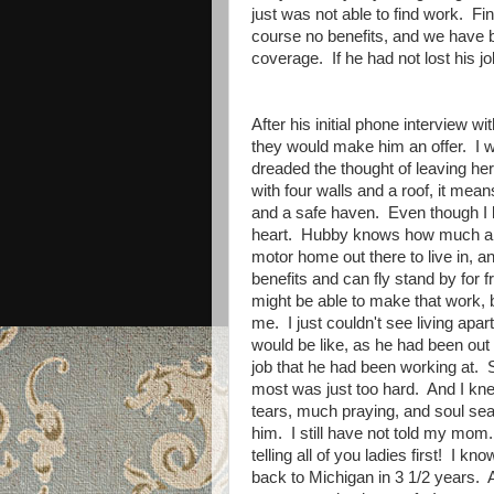
just was not able to find work. Fin
course no benefits, and we have 
coverage. If he had not lost his job
After his initial phone interview 
they would make him an offer. I was
dreaded the thought of leaving her
with four walls and a roof, it mea
and a safe haven. Even though I l
heart. Hubby knows how much all 
motor home out there to live in, 
benefits and can fly stand by for 
might be able to make that work, bu
me. I just couldn't see living apart
would be like, as he had been out 
job that he had been working at. 
most was just too hard. And I kne
tears, much praying, and soul sear
him. I still have not told my mom. 
telling all of you ladies first! I
back to Michigan in 3 1/2 years. An