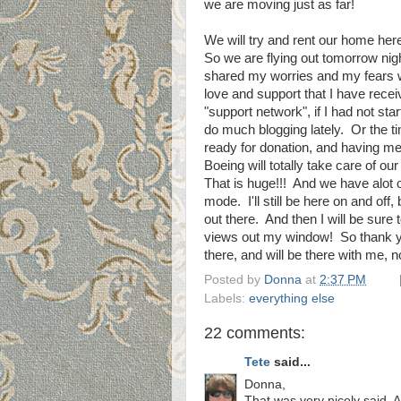
we are moving just as far!
We will try and rent our home her
So we are flying out tomorrow nigh
shared my worries and my fears 
love and support that I have recei
"support network", if I had not star
do much blogging lately. Or the ti
ready for donation, and having me
Boeing will totally take care of 
That is huge!!! And we have alot o
mode. I'll still be here on and off,
out there. And then I will be sure t
views out my window! So thank you
there, and will be there with me,
Posted by
Donna
at
2:37 PM
Labels:
everything else
22 comments:
Tete
said...
Donna,
That was very nicely said.