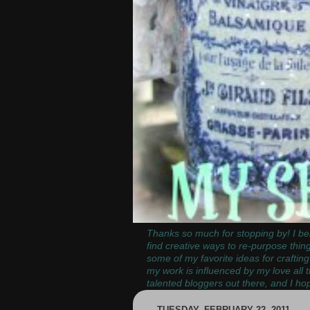
Thanks so much for stopping by! I bel
find creative ways to re-purpose thin
some of my favorite ideas for crafting
my work is influenced by my love all 
talented bloggers out there, and I hop
TUESDAY, FEBRUARY 22, 2011