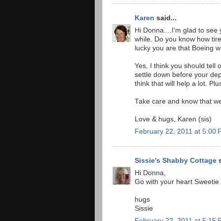
Karen
said...
Hi Donna....I'm glad to see
while. Do you know how tir
lucky you are that Boeing wil
Yes, I think you should te
settle down before your dep
think that will help a lot. P
Take care and know that we 
Love & hugs, Karen (sis)
February 22, 2011 at 5:00
Sissie's Shabby Cottage
s
Hi Donna,
Go with your heart Sweetie
hugs
Sissie
February 22, 2011 at 5:15