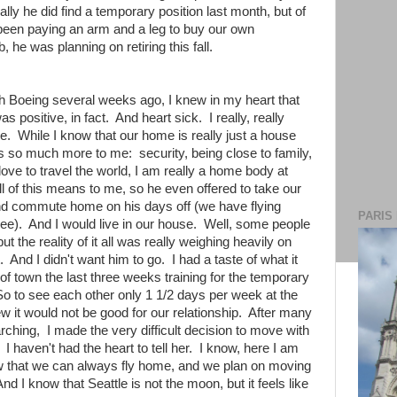
ally he did find a temporary position last month, but of
been paying an arm and a leg to buy our own
, he was planning on retiring this fall.
with Boeing several weeks ago, I knew in my heart that
 positive, in fact. And heart sick. I really, really
e. While I know that our home is really just a house
ns so much more to me: security, being close to family,
ove to travel the world, I am really a home body at
of this means to me, so he even offered to take our
and commute home on his days off (we have flying
PARIS
free). And I would live in our house. Well, some people
t the reality of it all was really weighing heavily on
. And I didn't want him to go. I had a taste of what it
of town the last three weeks training for the temporary
So to see each other only 1 1/2 days per week at the
w it would not be good for our relationship. After many
ching, I made the very difficult decision to move with
I haven't had the heart to tell her. I know, here I am
 know that we can always fly home, and we plan on moving
d I know that Seattle is not the moon, but it feels like