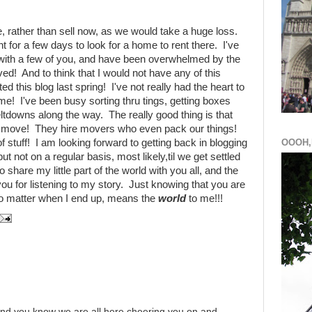
e, rather than sell now, as we would take a huge loss.
t for a few days to look for a home to rent there. I've
with a few of you, and have been overwhelmed by the
ved! And to think that I would not have any of this
ted this blog last spring! I've not really had the heart to
me! I've been busy sorting thru tings, getting boxes
ltdowns along the way. The really good thing is that
our move! They hire movers who even pack our things!
f stuff! I am looking forward to getting back in blogging
OOOH,
 but not on a regular basis, most likely,til we get settled
o share my little part of the world with you all, and the
 for listening to my story. Just knowing that you are
 no matter when I end up, means the
world
to me!!!
 And you know we are all here cheering you on and