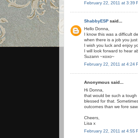
February 22, 2011 at 3:39
ShabbyESP
said...
Hello Donna,
I know this was a difficult 
when there is a job you just 
I wish you luck and enjoy 
I will look forward to hear 
Suzann ~xoxo~
February 22, 2011 at 4:24
Anonymous said...
Hi Donna,
that would be such a tough 
blessed for that. Sometimes
outcomes than we fore saw.
Cheers,
Lisa x
February 22, 2011 at 4:55