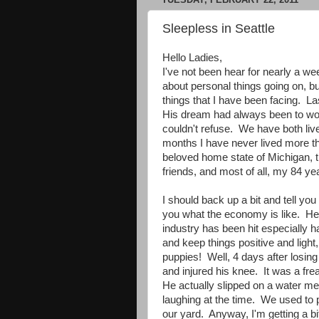
Sleepless in Seattle
Hello Ladies,
I've not been hear for nearly a wee
about personal things going on, but
things that I have been facing. L
His dream had always been to wor
couldn't refuse. We have both lived
months I have never lived more t
beloved home state of Michigan, t
friends, and most of all, my 84 y
I should back up a bit and tell you
you what the economy is like. Here
industry has been hit especially h
and keep things positive and light, 
puppies! Well, 4 days after losing 
and injured his knee. It was a fr
He actually slipped on a water me
laughing at the time. We used to p
our yard. Anyway, I'm getting a bi