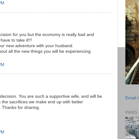
 PM
decision for you but the economy is really bad and
have to take it!!!
your new adventure with your husband.
about all the new things you will be experiencing.
 PM
decision. You are such a supportive wife, and will be
Email
 the sacrifices we make end up with better
 Thanks for sharing.
PARIS
 PM