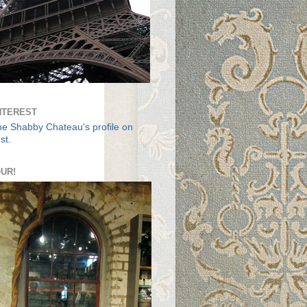
NTEREST
The Shabby Chateau's profile on
st.
UR!