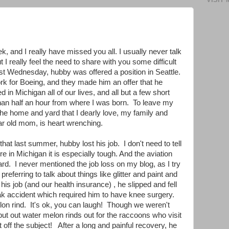
k, and I really have missed you all. I usually never talk
 I really feel the need to share with you some difficult
ast Wednesday, hubby was offered a position in Seattle.
k for Boeing, and they made him an offer that he
 in Michigan all of our lives, and all but a few short
han half an hour from where I was born. To leave my
he home and yard that I dearly love, my family and
ear old mom, is heart wrenching.
 that last summer, hubby lost his job. I don't need to tell
 in Michigan it is especially tough. And the aviation
ard. I never mentioned the job loss on my blog, as I try
preferring to talk about things like glitter and paint and
his job (and our health insurance) , he slipped and fell
eak accident which required him to have knee surgery.
lon rind. It's ok, you can laugh! Though we weren't
ut out water melon rinds out for the raccoons who visit
t off the subject! After a long and painful recovery, he