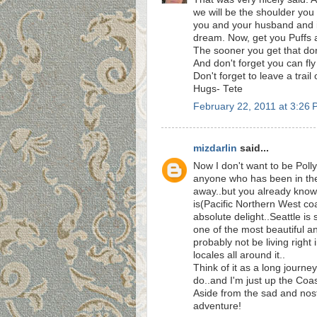
we will be the shoulder you
you and your husband and it'
dream. Now, get you Puffs 
The sooner you get that done
And don't forget you can fly
Don't forget to leave a trail 
Hugs- Tete
February 22, 2011 at 3:26
mizdarlin
said...
Now I don't want to be Pollyan
anyone who has been in the
away..but you already know 
is(Pacific Northern West co
absolute delight..Seattle is
one of the most beautiful and
probably not be living right
locales all around it..
Think of it as a long journe
do..and I'm just up the Coa
Aside from the sad and nosta
adventure!