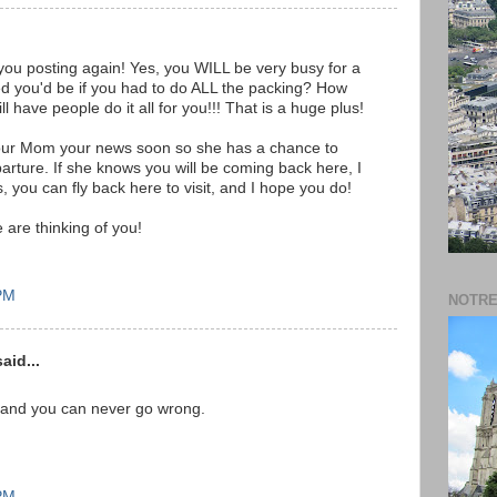
 you posting again! Yes, you WILL be very busy for a
ed you'd be if you had to do ALL the packing? How
l have people do it all for you!!! That is a huge plus!
ll our Mom your news soon so she has a chance to
arture. If she knows you will be coming back here, I
lus, you can fly back here to visit, and I hope you do!
are thinking of you!
 PM
NOTRE
aid...
 and you can never go wrong.
 PM