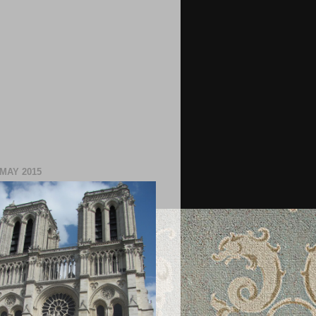
 MAY 2015