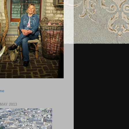
 me
 MAY 2013