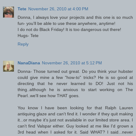
Tete
November 26, 2010 at 4:00 PM
Donna, I always love your projects and this one is so much
fun- you'll be able to use these anywhere, anytime!
I do not do Black Friday! It is too dangerous out there!
Hugs- Tete
Reply
NanaDiana
November 26, 2010 at 5:12 PM
Donna- Those turned out great. Do you think your hubster
could give mine a few "how-to" tricks? He is so good at
directing that he never learned to DO! Just not his
thing..although he is anxious to start working on The
Pearl..we'll see how THAT goes.
You know I have been looking for that Ralph Lauren
antiquing glaze and can't find it. I wonder if they quit making
it...or maybe it's just not available in our limited store area. I
can't find Valspar either. Guy looked at me like I'd grown a
3rd head when I asked for it. Said WHAT? I said...never