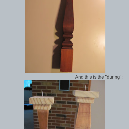
And this is the "during":