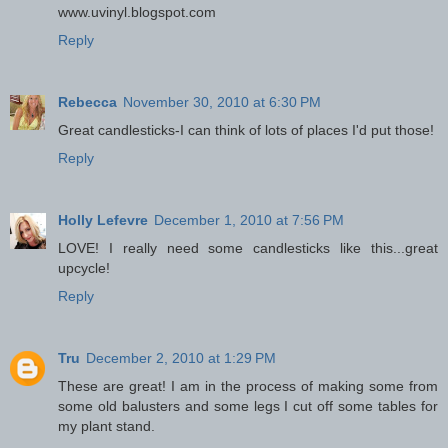
www.uvinyl.blogspot.com
Reply
Rebecca
November 30, 2010 at 6:30 PM
Great candlesticks-I can think of lots of places I'd put those!
Reply
Holly Lefevre
December 1, 2010 at 7:56 PM
LOVE! I really need some candlesticks like this...great
upcycle!
Reply
Tru
December 2, 2010 at 1:29 PM
These are great! I am in the process of making some from
some old balusters and some legs I cut off some tables for
my plant stand.