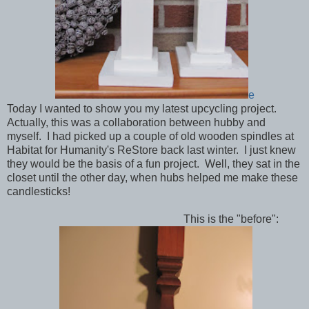
e
Today I wanted to show you my latest upcycling project.
Actually, this was a collaboration between hubby and
myself. I had picked up a couple of old wooden spindles at
Habitat for Humanity's ReStore back last winter. I just knew
they would be the basis of a fun project. Well, they sat in the
closet until the other day, when hubs helped me make these
candlesticks!
This is the "before":