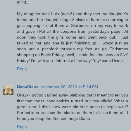
mind...
My daughter took Lulu (age 8) and they met my daughter's
friend and her daughter (age 8 also) at 5am this morning to
go shopping. I met them at Starbucks on my way to work
and gave TPot all the coupons from yesterday's paper. At
noon they took the girls home and went back out. I just
talked to her and she is just finishing up. I would just as
soon put a pitchfork through my foot as go Christmas
shopping on Black Friday...well, I kinda feel that way on ANY
Friday! I'm with you- Internet all the way! Yay! xxoo Diana
Reply
NanaDiana
November 26, 2010 at 5:14 PM
Okay- I got so carried away blabbing that I meant to tell you
first that those candlesticks turned out beautifully! What a
great idea. I think they were old stair posts to begin with?
Perfect idea to place the blocks on them to finish them off. I
hope you keep the 2nd set! hugs-Diana
Reply