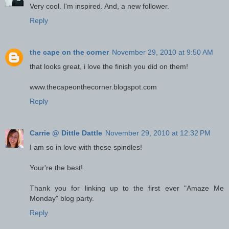
Very cool. I'm inspired. And, a new follower.
Reply
the cape on the corner
November 29, 2010 at 9:50 AM
that looks great, i love the finish you did on them!
www.thecapeonthecorner.blogspot.com
Reply
Carrie @ Dittle Dattle
November 29, 2010 at 12:32 PM
I am so in love with these spindles!
Your're the best!
Thank you for linking up to the first ever "Amaze Me
Monday" blog party.
Reply