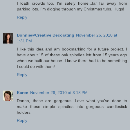
I loath crowds too. I'm safely home...far far away from
parking lots. I'm digging through my Christmas tubs. Hugs!
Reply
Bonnie@Creative Decorating
November 26, 2010 at
1:31 PM
I like this idea and am bookmarking for a future project. I
have about 15 of these oak spindles left from 15 years ago
when we built our house. I knew there had to be something
I could do with them!
Reply
Karen
November 26, 2010 at 3:18 PM
Donna, these are gorgeous! Love what you've done to
make these simple spindles into gorgeous candlestick
holders!
Reply