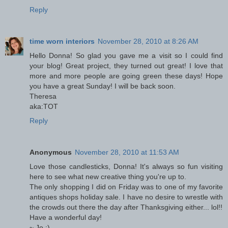
Reply
time worn interiors
November 28, 2010 at 8:26 AM
Hello Donna! So glad you gave me a visit so I could find
your blog! Great project, they turned out great! I love that
more and more people are going green these days! Hope
you have a great Sunday! I will be back soon.
Theresa
aka:TOT
Reply
Anonymous
November 28, 2010 at 11:53 AM
Love those candlesticks, Donna! It's always so fun visiting
here to see what new creative thing you're up to.
The only shopping I did on Friday was to one of my favorite
antiques shops holiday sale. I have no desire to wrestle with
the crowds out there the day after Thanksgiving either... lol!!
Have a wonderful day!
~ Jo :)