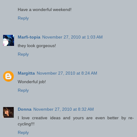
Have a wonderful weekend!
Reply
Marfi-topia
November 27, 2010 at 1:03 AM
they look gorgeous!
Reply
Margitta
November 27, 2010 at 8:24 AM
Wonderful job!
Reply
Donna
November 27, 2010 at 8:32 AM
I love creative ideas and yours are even better by re-
cycling!!!
Reply