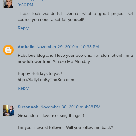
9:56 PM
These look wonderful, Donna, what a great project! Of
course you need a set for yourself!
Reply
Arabella
November 29, 2010 at 10:33 PM
Fabulous blog and I love your eco-chic transformation! I'm a
new follower from Amaze Me Monday.
Happy Holidays to you!
http://SallyLeeByTheSea.com
Reply
Susannah
November 30, 2010 at 4:58 PM
Great idea. I love re-using things :)
I'm your newest follower. Will you follow me back?