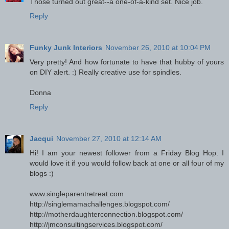
Those turned out great--a one-of-a-kind set. Nice job.
Reply
Funky Junk Interiors
November 26, 2010 at 10:04 PM
Very pretty! And how fortunate to have that hubby of yours
on DIY alert. :) Really creative use for spindles.
Donna
Reply
Jacqui
November 27, 2010 at 12:14 AM
Hi! I am your newest follower from a Friday Blog Hop. I
would love it if you would follow back at one or all four of my
blogs :)
www.singleparentretreat.com
http://singlemamachallenges.blogspot.com/
http://motherdaughterconnection.blogspot.com/
http://jmconsultingservices.blogspot.com/