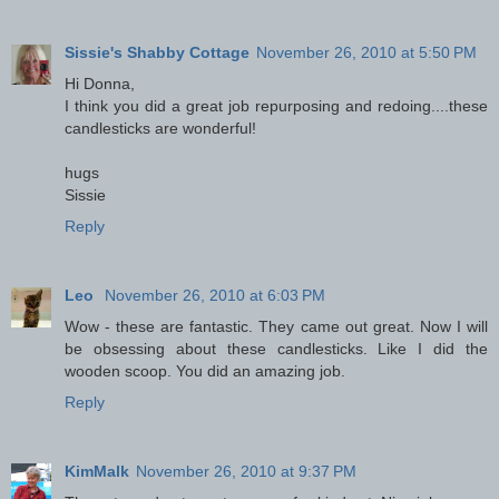
Sissie's Shabby Cottage
November 26, 2010 at 5:50 PM
Hi Donna,
I think you did a great job repurposing and redoing....these
candlesticks are wonderful!
hugs
Sissie
Reply
Leo
November 26, 2010 at 6:03 PM
Wow - these are fantastic. They came out great. Now I will
be obsessing about these candlesticks. Like I did the
wooden scoop. You did an amazing job.
Reply
KimMalk
November 26, 2010 at 9:37 PM