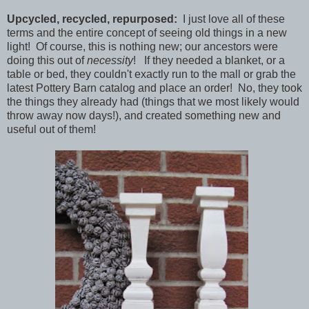
Upcycled, recycled, repurposed:
I just love all of these
terms and the entire concept of seeing old things in a new
light! Of course, this is nothing new; our ancestors were
doing this out of
necessity
! If they needed a blanket, or a
table or bed, they couldn't exactly run to the mall or grab the
latest Pottery Barn catalog and place an order! No, they took
the things they already had (things that we most likely would
throw away now days!), and created something new and
useful out of them!