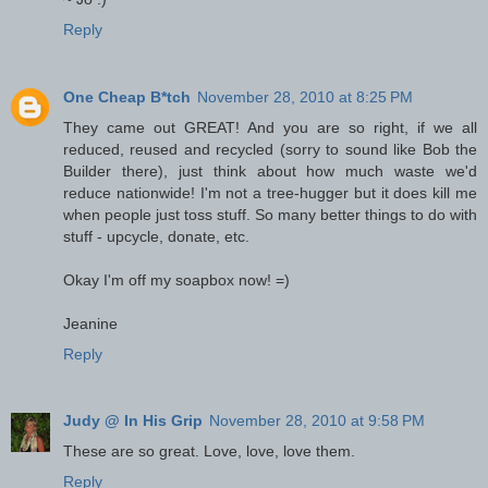
Reply
One Cheap B*tch
November 28, 2010 at 8:25 PM
They came out GREAT! And you are so right, if we all
reduced, reused and recycled (sorry to sound like Bob the
Builder there), just think about how much waste we'd
reduce nationwide! I'm not a tree-hugger but it does kill me
when people just toss stuff. So many better things to do with
stuff - upcycle, donate, etc.
Okay I'm off my soapbox now! =)
Jeanine
Reply
Judy @ In His Grip
November 28, 2010 at 9:58 PM
These are so great. Love, love, love them.
Reply