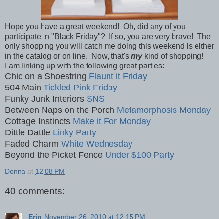
Hope you have a great weekend! Oh, did any of you
participate in "Black Friday"? If so, you are very brave! The
only shopping you will catch me doing this weekend is either
in the catalog or on line. Now, that's
my
kind of shopping!
I am linking up with the following great parties:
Chic on a Shoestring
Flaunt it Friday
504 Main
Tickled Pink Friday
Funky Junk Interiors
SNS
Between Naps on the Porch
Metamorphosis Monday
Cottage Instincts
Make it For Monday
Dittle Dattle
Linky Party
Faded Charm
White Wednesday
Beyond the Picket Fence
Under $100 Party
Donna
at
12:08 PM
40 comments:
Erin
November 26, 2010 at 12:15 PM