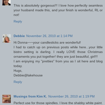
This is absolutely gorgeous!!! I love how perfectly seamless
your husband made this, and your finish is wonderful, RL or
not!
Reply
Debbie
November 26, 2010 at 1:14 PM
Hi Donna~~~your candlesticks are wonderful!
I had to catch up on previous posts while here...your little
bistro setting is darling. I really LOVE those Christmas
ornaments you put together! they are just beautiful, girl!!!
I am enjoying my "pretties" from you as I sit here and blog
today.
Hugs,
Debbie@lakehouse
Reply
Musings from Kim K.
November 26, 2010 at 1:19 PM
Perfect use for those spindles. I love the shabby white paint.