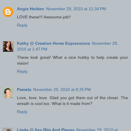
Angie Holden
November 29, 2010 at 12:34 PM
LOVE these!!! Awesome job!!
Reply
Kathy @ Creative Home Expressions
November 29,
2010 at 1:47 PM
These look great! What a nice hubby to help create your
vision!
Reply
Pamela
November 29, 2010 at 8:25 PM
Love, love, love. Glad you got them out of the closet. The
wreath is cool too. What is it made from?
Reply
Linda @ Itsy Bits And Pieces
November 29, 2010 at