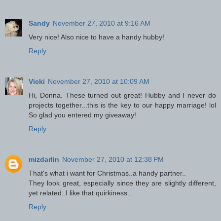
Sandy
November 27, 2010 at 9:16 AM
Very nice! Also nice to have a handy hubby!
Reply
Vicki
November 27, 2010 at 10:09 AM
Hi, Donna. These turned out great! Hubby and I never do
projects together...this is the key to our happy marriage! lol
So glad you entered my giveaway!
Reply
mizdarlin
November 27, 2010 at 12:38 PM
That's what i want for Christmas..a handy partner..
They look great, especially since they are slightly different,
yet related..I like that quirkiness..
Reply