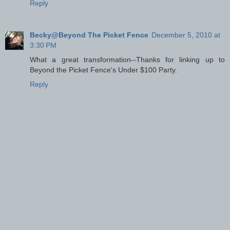
Reply
Becky@Beyond The Picket Fence
December 5, 2010 at
3:30 PM
What a great transformation--Thanks for linking up to
Beyond the Picket Fence's Under $100 Party.
Reply