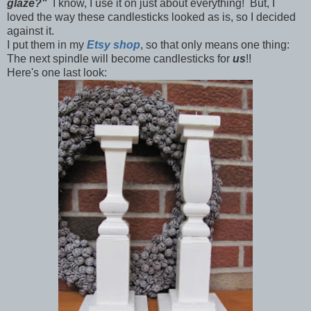
glaze?"
I know, I use it on just about everything! But, I
loved the way these candlesticks looked as is, so I decided
against it.
I put them in my
Etsy shop
, so that only means one thing:
The next spindle will become candlesticks for
us
!!
Here's one last look: