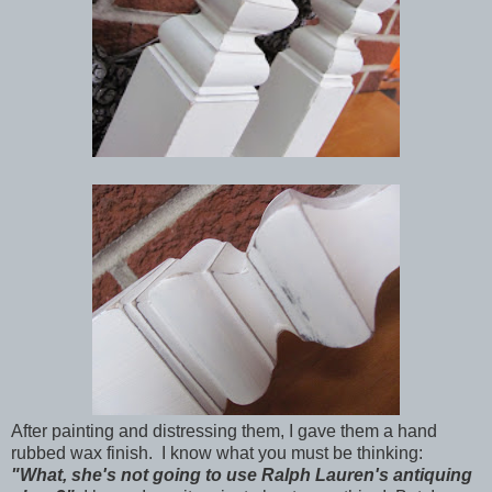
After painting and distressing them, I gave them a hand
rubbed wax finish. I know what you must be thinking:
"What, she's not going to use Ralph Lauren's antiquing