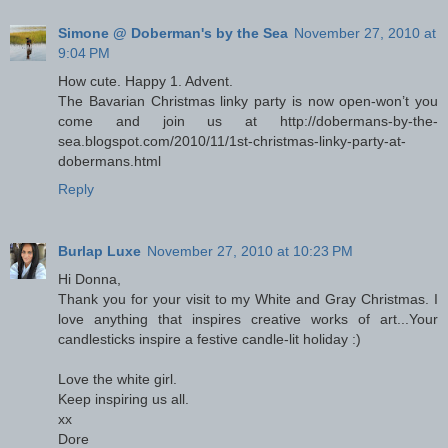
Simone @ Doberman's by the Sea
November 27, 2010 at
9:04 PM
How cute. Happy 1. Advent.
The Bavarian Christmas linky party is now open-won’t you
come and join us at http://dobermans-by-the-
sea.blogspot.com/2010/11/1st-christmas-linky-party-at-
dobermans.html
Reply
Burlap Luxe
November 27, 2010 at 10:23 PM
Hi Donna,
Thank you for your visit to my White and Gray Christmas. I
love anything that inspires creative works of art...Your
candlesticks inspire a festive candle-lit holiday :)
Love the white girl.
Keep inspiring us all.
xx
Dore