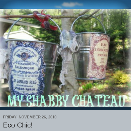
FRIDAY, NOVEMBER 26, 2010
Eco Chic!