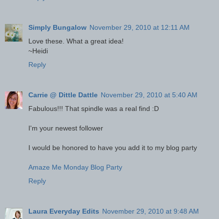
Simply Bungalow
November 29, 2010 at 12:11 AM
Love these. What a great idea!
~Heidi
Reply
Carrie @ Dittle Dattle
November 29, 2010 at 5:40 AM
Fabulous!!! That spindle was a real find :D
I'm your newest follower
I would be honored to have you add it to my blog party
Amaze Me Monday Blog Party
Reply
Laura Everyday Edits
November 29, 2010 at 9:48 AM