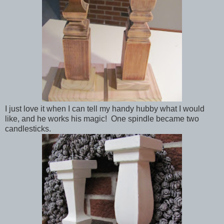
I just love it when I can tell my handy hubby what I would
like, and he works his magic! One spindle became two
candlesticks.