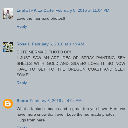
Linda @ A La Carte
February 5, 2016 at 11:04 PM
Love the mermaid photos!!
Reply
Rose L
February 6, 2016 at 1:49 AM
CUTE MERMAID PHOTO OP!
I JUST SAW AN ART IDEA OF SPRAY PAINTING SEA
SHELLS WITH GOLD AND SILVER! LOVE IT SO NOW
HAVE TO GET TO THE OREGON COAST AND SEEK
SOME!
Reply
Bente
February 6, 2016 at 4:04 AM
What a fantastic beach and a great trip you have. Here we
have more snow than ever. Love the murmade photos.
Hugs from here
Reply