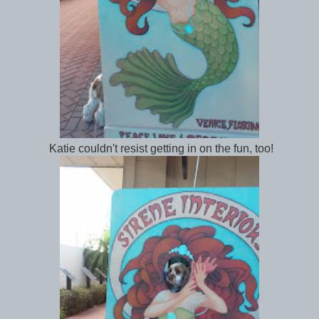
Katie couldn't resist getting in on the fun, too!