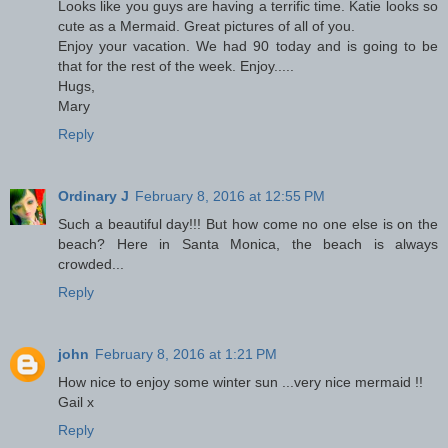
Looks like you guys are having a terrific time. Katie looks so
cute as a Mermaid. Great pictures of all of you.
Enjoy your vacation. We had 90 today and is going to be
that for the rest of the week. Enjoy.....
Hugs,
Mary
Reply
Ordinary J
February 8, 2016 at 12:55 PM
Such a beautiful day!!! But how come no one else is on the
beach? Here in Santa Monica, the beach is always
crowded...
Reply
john
February 8, 2016 at 1:21 PM
How nice to enjoy some winter sun ...very nice mermaid !!
Gail x
Reply