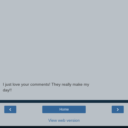
I just love your comments! They really make my
day!!
‹
›
Home
View web version