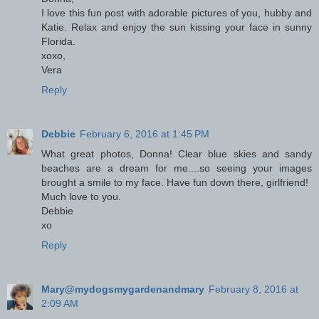
I love this fun post with adorable pictures of you, hubby and
Katie. Relax and enjoy the sun kissing your face in sunny
Florida.
xoxo,
Vera
Reply
Debbie
February 6, 2016 at 1:45 PM
What great photos, Donna! Clear blue skies and sandy
beaches are a dream for me....so seeing your images
brought a smile to my face. Have fun down there, girlfriend!
Much love to you.
Debbie
xo
Reply
Mary@mydogsmygardenandmary
February 8, 2016 at
2:09 AM