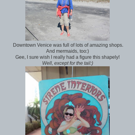
Downtown Venice was full of lots of amazing shops.
And mermaids, too:)
Gee, I sure wish I really had a figure this shapely!
Well, except for the tail:)