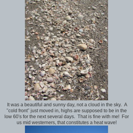
It was a beautiful and sunny day, not a cloud in the sky. A
"cold front" just moved in, highs are supposed to be in the
low 60's for the next several days. That is fine with me! For
us mid westerners, that constitutes a heat wave!