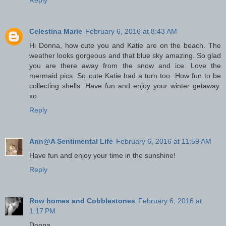
Celestina Marie
February 6, 2016 at 8:43 AM
Hi Donna, how cute you and Katie are on the beach. The
weather looks gorgeous and that blue sky amazing. So glad
you are there away from the snow and ice. Love the
mermaid pics. So cute Katie had a turn too. How fun to be
collecting shells. Have fun and enjoy your winter getaway.
xo
Reply
Ann@A Sentimental Life
February 6, 2016 at 11:59 AM
Have fun and enjoy your time in the sunshine!
Reply
Row homes and Cobblestones
February 6, 2016 at
1:17 PM
Donna,