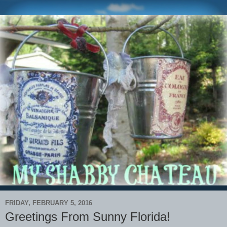
FRIDAY, FEBRUARY 5, 2016
Greetings From Sunny Florida!