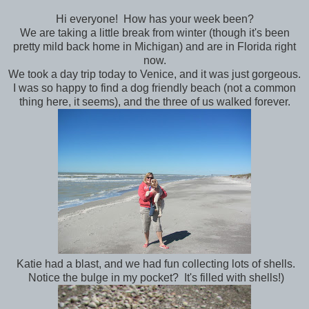
Hi everyone! How has your week been?
We are taking a little break from winter (though it's been
pretty mild back home in Michigan) and are in Florida right
now.
We took a day trip today to Venice, and it was just gorgeous.
I was so happy to find a dog friendly beach (not a common
thing here, it seems), and the three of us walked forever.
Katie had a blast, and we had fun collecting lots of shells.
Notice the bulge in my pocket? It's filled with shells!)