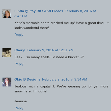
Linda @ Itsy Bits And Pieces
February 8, 2016 at
8:42 PM
Katie's mermaid photo cracked me up! Have a great time...it
looks wonderful there!
Reply
Cheryl
February 9, 2016 at 12:11 AM
Eeek... so many shells! I'd need a bucket :-P
Reply
Okio B Designs
February 9, 2016 at 9:34 AM
Jealous with a capital J. We're gearing up for yet more
snow here. I'm done!
Jeanine
Reply