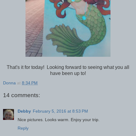
That's it for today! Looking forward to seeing what you all
have been up to!
Donna
at
8:34 PM
14 comments:
Debby
February 5, 2016 at 8:53 PM
Nice pictures. Looks warm. Enjoy your trip.
Reply