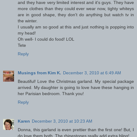
and they have very limited interest and it's guys. They have
more clothes than they could ever wear now, tighty whiteys
are in good shape, they don't do anything but watch tv in
the winter.
I usually am so good at this and just nothing is popping into
my head!
Oh well- I could do food! LOL
Tete
Reply
Musings from Kim K.
December 3, 2010 at 6:49 AM
Beautiful! Love the Christmas garland. My special package
arrived. My daughter is going to love have these hanging in
her Parisian bedroom. Thank you!
Reply
Karen
December 3, 2010 at 10:23 AM
Donna, this garland is even prettier than the first one! But, I
do love them both. The rhinestones really add extra bling!