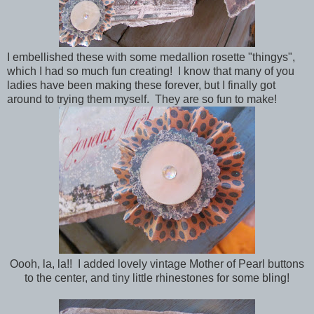
I embellished these with some medallion rosette "thingys",
which I had so much fun creating! I know that many of you
ladies have been making these forever, but I finally got
around to trying them myself. They are so fun to make!
Oooh, la, la!! I added lovely vintage Mother of Pearl buttons
to the center, and tiny little rhinestones for some bling!