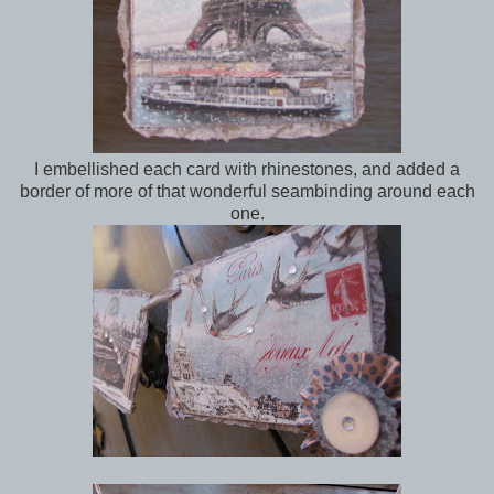
I embellished each card with rhinestones, and added a
border of more of that wonderful seambinding around each
one.