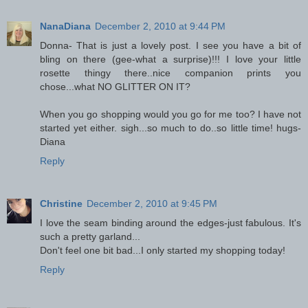
NanaDiana
December 2, 2010 at 9:44 PM
Donna- That is just a lovely post. I see you have a bit of
bling on there (gee-what a surprise)!!! I love your little
rosette thingy there..nice companion prints you
chose...what NO GLITTER ON IT?
When you go shopping would you go for me too? I have not
started yet either. sigh...so much to do..so little time! hugs-
Diana
Reply
Christine
December 2, 2010 at 9:45 PM
I love the seam binding around the edges-just fabulous. It's
such a pretty garland...
Don't feel one bit bad...I only started my shopping today!
Reply