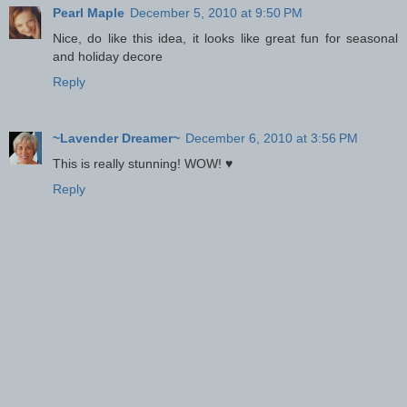
Pearl Maple
December 5, 2010 at 9:50 PM
Nice, do like this idea, it looks like great fun for seasonal
and holiday decore
Reply
~Lavender Dreamer~
December 6, 2010 at 3:56 PM
This is really stunning! WOW! ♥
Reply