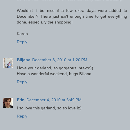
Wouldn't it be nice if a few extra days were added to
December? There just isn't enough time to get everything
done, especially the shopping!
Karen
Reply
Biljana
December 3, 2010 at 1:20 PM
I love your garland, so gorgeous, bravo:))
Have a wonderful weekend, hugs Biljana
Reply
Erin
December 4, 2010 at 6:49 PM
I so love this garland, so so love it:)
Reply