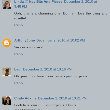
Linda @ Itsy Bits And Pieces
December 2, 2010 at
9:48 PM
Ooh, this is a charming one, Donna... love the bling and
rosette!
Reply
ArtfullyJune
December 2, 2010 at 10:02 PM
Very nice - I love it.
Reply
Leo
December 2, 2010 at 10:16 PM
Oh geez...I do love these...wow - just gorgeous.
Reply
Cindy Adkins
December 2, 2010 at 10:21 PM
I ooh la la love it!!!! So gorgeous, Donna!!!
Tres Magnifique!