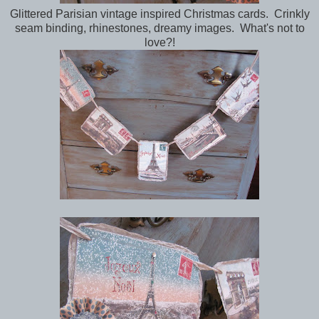
Glittered Parisian vintage inspired Christmas cards. Crinkly
seam binding, rhinestones, dreamy images. What's not to
love?!