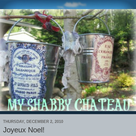
THURSDAY, DECEMBER 2, 2010
Joyeux Noel!