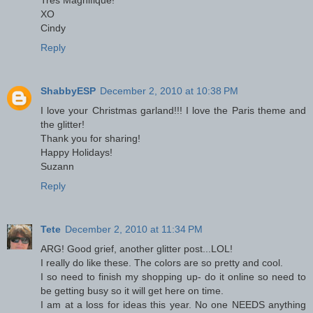
XO
Cindy
Reply
ShabbyESP
December 2, 2010 at 10:38 PM
I love your Christmas garland!!! I love the Paris theme and
the glitter!
Thank you for sharing!
Happy Holidays!
Suzann
Reply
Tete
December 2, 2010 at 11:34 PM
ARG! Good grief, another glitter post...LOL!
I really do like these. The colors are so pretty and cool.
I so need to finish my shopping up- do it online so need to
be getting busy so it will get here on time.
I am at a loss for ideas this year. No one NEEDS anything