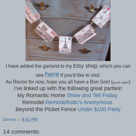
Etsy shop
I have added the garland to my
, which you can
here
see
if you'd like to visit.
Au Revoir for now, hope you all have a Bon Soir! (
)
good night!
I've linked up with the following great parties!
My Romantic Home
Show and Tell Friday
Remodel
Remodelholic's Anonymous
Beyond the Picket Fence
Under $100 Party
Donna
at
8:42 PM
14 comments: