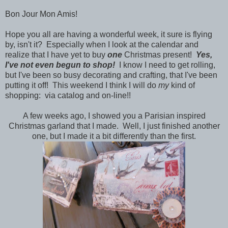
Bon Jour Mon Amis!
Hope you all are having a wonderful week, it sure is flying
by, isn't it? Especially when I look at the calendar and
realize that I have yet to buy
one
Christmas present!
Yes,
I've not even begun to shop!
I know I need to get rolling,
but I've been so busy decorating and crafting, that I've been
putting it off! This weekend I think I will do
my
kind of
shopping: via catalog and on-line!!
A few weeks ago, I showed you a Parisian inspired
Christmas garland that I made. Well, I just finished another
one, but I made it a bit differently than the first.